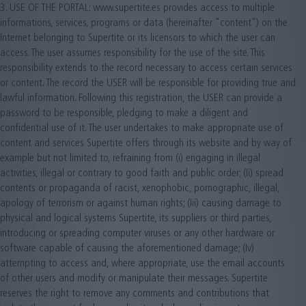
3. USE OF THE PORTAL: www.supertite.es provides access to multiple
informations, services, programs or data (hereinafter "content") on the
Internet belonging to Supertite or its licensors to which the user can
access. The user assumes responsibility for the use of the site. This
responsibility extends to the record necessary to access certain services
or content. The record the USER will be responsible for providing true and
lawful information. Following this registration, the USER can provide a
password to be responsible, pledging to make a diligent and
confidential use of it. The user undertakes to make appropriate use of
content and services Supertite offers through its website and by way of
example but not limited to, refraining from (i) engaging in illegal
activities, illegal or contrary to good faith and public order; (Ii) spread
contents or propaganda of racist, xenophobic, pornographic, illegal,
apology of terrorism or against human rights; (Iii) causing damage to
physical and logical systems Supertite, its suppliers or third parties,
introducing or spreading computer viruses or any other hardware or
software capable of causing the aforementioned damage; (Iv)
attempting to access and, where appropriate, use the email accounts
of other users and modify or manipulate their messages. Supertite
reserves the right to remove any comments and contributions that