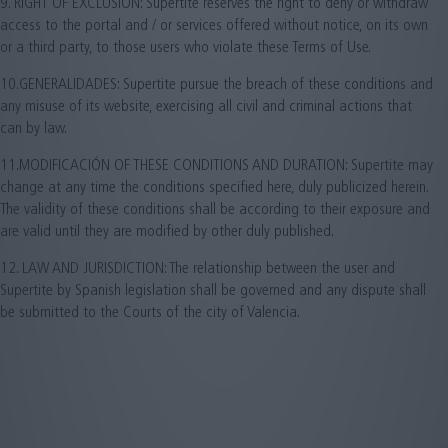
9. RIGHT OF EXCLUSION: Supertite reserves the right to deny or withdraw
access to the portal and / or services offered without notice, on its own
or a third party, to those users who violate these Terms of Use.
10.GENERALIDADES: Supertite pursue the breach of these conditions and
any misuse of its website, exercising all civil and criminal actions that
can by law.
11.MODIFICACIÓN OF THESE CONDITIONS AND DURATION: Supertite may
change at any time the conditions specified here, duly publicized herein.
The validity of these conditions shall be according to their exposure and
are valid until they are modified by other duly published.
12. LAW AND JURISDICTION: The relationship between the user and
Supertite by Spanish legislation shall be governed and any dispute shall
be submitted to the Courts of the city of Valencia.