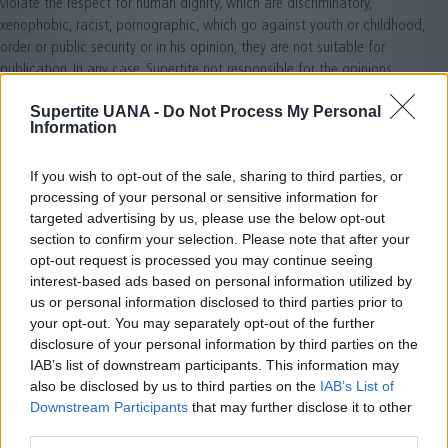
violate the respect for human dignity, which are discriminatory,
xenophobic, racist, pornographic, which go against youth or childhood,
order or public security or in his opinion, they are not suitable for
publication. In any case, Supertite not responsible for the opinions
expressed by users through forums, chats, or other participation tools.
Supertite UANA -
Do Not Process My Personal
Information
4. DATA PROTECTION: Supertite meets the guidelines of the Organic Law
15/1999 of December 13 Protection of Personal Data, Royal Decree
1720/2007 of 21 December approving the Regulations implementing
If you wish to opt-out of the sale, sharing to third parties, or
approved the Organic Law and other regulations in force at all times,
processing of your personal or sensitive information for
and seeks to ensure proper use and handling of personal user data. To
targeted advertising by us, please use the below opt-out
do this, along with every form of gathering personal data, services you
section to confirm your selection. Please note that after your
opt-out request is processed you may continue seeing
may ask Supertite, will inform the user of the existence and acceptance
interest-based ads based on personal information utilized by
of the conditions of the processing of their data in each case, informing
us or personal information disclosed to third parties prior to
the responsibility of the created file, the address of the possibility to
your opt-out. You may separately opt-out of the further
exercise their rights of access, rectification, cancellation or opposition,
disclosure of your personal information by third parties on the
the purpose of processing and data communications to third parties
IAB’s list of downstream participants. This information may
where appropriate. It also advises that Supertite fulfills the Law 34/2002
also be disclosed by us to third parties on the
IAB’s List of
of July 11, Services Information Society and Electronic Commerce and
Downstream Participants
that may further disclose it to other
asked to consent to the processing of their commercial email at all
third parties.
times.