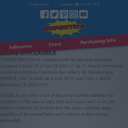
Change country
|
Language:
EN
|
ES
|
FR
|
中文
Purchasing Info
Store
Adhesives
LEGAL DISCLAIMER
1. IDENTIFYING DATA: In compliance with the reporting obligations
contained in Article 10 of Law 34/2002, of July 11, Services Information
Society and Electronic Commerce, then reflects the following data:
SUPERTITE SAM, SA, Avda. de la. Foia, 44, P.I. Juan Carlos I, 46440
Almussafes, CIF A96613591
2. USERS: Access and / or use of this portal Supertite attributes the
condition of USER, who accepts, from such access and / or use, the
General Conditions of Use listed here. The above conditions apply
regardless of the General Terms and Conditions in their case be
enforceable.