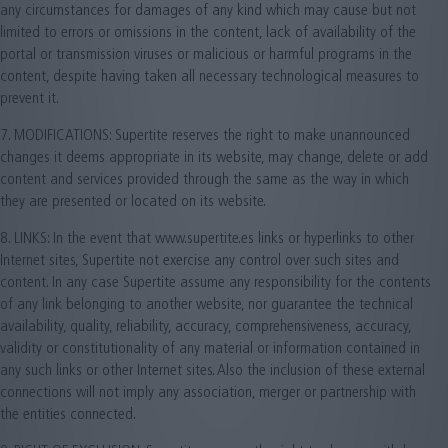
any circumstances for damages of any kind which may cause but not
limited to errors or omissions in the content, lack of availability of the
portal or transmission viruses or malicious or harmful programs in the
content, despite having taken all necessary technological measures to
prevent it.
7. MODIFICATIONS: Supertite reserves the right to make unannounced
changes it deems appropriate in its website, may change, delete or add
content and services provided through the same as the way in which
they are presented or located on its website.
8. LINKS: In the event that www.supertite.es links or hyperlinks to other
Internet sites, Supertite not exercise any control over such sites and
content. In any case Supertite assume any responsibility for the contents
of any link belonging to another website, nor guarantee the technical
availability, quality, reliability, accuracy, comprehensiveness, accuracy,
validity or constitutionality of any material or information contained in
any such links or other Internet sites. Also the inclusion of these external
connections will not imply any association, merger or partnership with
the entities connected.