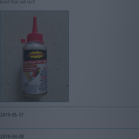
bond that will last!
2019-05-17
2019-04-08