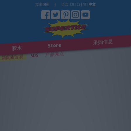
改变国家
|
语言:
EN
|
ES
|
FR
|
中文
采购信息
Store
胶水
产品亮点
SDS
新闻&贸易