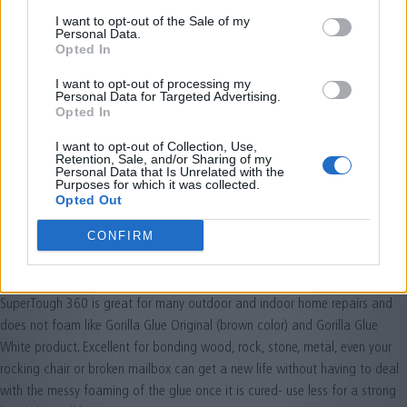
I want to opt-out of the Sale of my
Personal Data.
Opted In
I want to opt-out of processing my
Personal Data for Targeted Advertising.
Opted In
I want to opt-out of Collection, Use,
Retention, Sale, and/or Sharing of my
Personal Data that Is Unrelated with the
Purposes for which it was collected.
Opted Out
CONFIRM
SuperTough 360
2020-04-23
SuperTough 360 is great for many outdoor and indoor home repairs and
does not foam like Gorilla Glue Original (brown color) and Gorilla Glue
White product. Excellent for bonding wood, rock, stone, metal, even your
rocking chair or broken mailbox can get a new life without having to deal
with the messy foaming of the glue once it is cured- use less for a strong