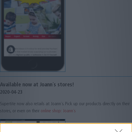
Available now at Joann´s stores!
2020-04-23
Supertite now also retails at Joann´s. Pick up our products directly on their
stores, or even on their
online shop: Joann´s