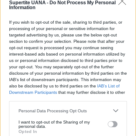
Supertite UANA -
Do Not Process My Personal
Information
If you wish to opt-out of the sale, sharing to third parties, or
processing of your personal or sensitive information for
targeted advertising by us, please use the below opt-out
section to confirm your selection. Please note that after your
opt-out request is processed you may continue seeing
interest-based ads based on personal information utilized by
Fusion-Tack Adhesive
us or personal information disclosed to third parties prior to
your opt-out. You may separately opt-out of the further
2020-04-23
disclosure of your personal information by third parties on the
IAB’s list of downstream participants. This information may
Fusion-Tack Adhesive is great to make protective face masks with no-
also be disclosed by us to third parties on the
IAB’s List of
stitching required and as the glue is Non-Toxic there is no chemical
Downstream Participants
that may further disclose it to other
concern and once cured is water resistant so the face mask can be
third parties.
washed on gentle cycle to clean it. The other great project is to decorate
a tumbler using Fusion-Tack Adhesive, Swarovski Rhinestones and Crystal
Personal Data Processing Opt Outs
Ninja Katana Tool and of course a tumbler- again as the product is non-
I want to opt-out of the Sharing of my
toxic it is safe to use on the outside of drinking containers.
personal data.
Opted In