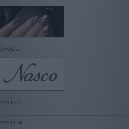
2019-03-31
2019-03-21
2019-03-06