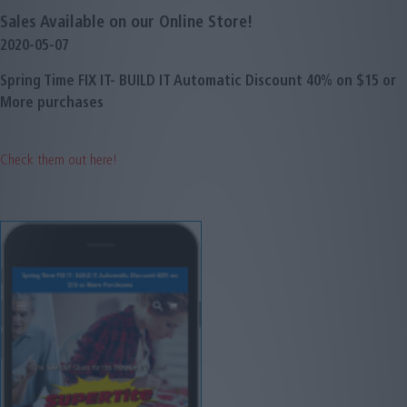
Sales Available on our Online Store!
2020-05-07
Spring Time FIX IT- BUILD IT Automatic Discount 40% on $15 or
More purchases
Check them out here!