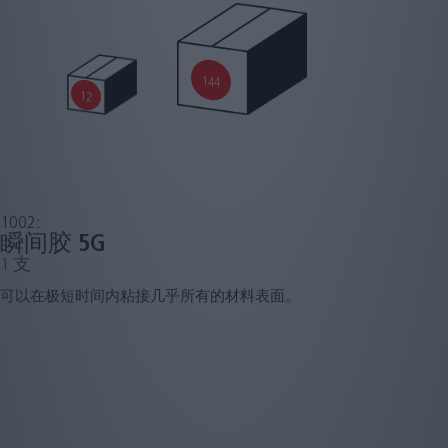
144
12
1002:
瞬间胶 5G
1 支
可以在极短时间内粘接几乎所有的材料表面。