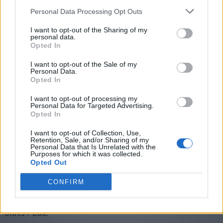
Personal Data Processing Opt Outs
I want to opt-out of the Sharing of my
personal data.
Opted In
I want to opt-out of the Sale of my
Personal Data.
Opted In
技术说明书:
I want to opt-out of processing my
SDS
Personal Data for Targeted Advertising.
Opted In
图标:
I want to opt-out of Collection, Use,
Retention, Sale, and/or Sharing of my
Personal Data that Is Unrelated with the
Purposes for which it was collected.
Opted Out
多用途
强力
快速
使用视频说明:
CONFIRM
使用视频说明
*Units / Box: