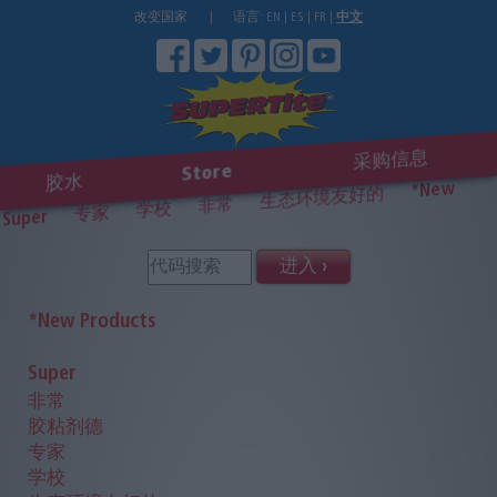
改变国家
|
语言:
EN
|
ES
|
FR
|
中文
采购信息
Store
胶水
*New
生态环境友好的
非常
学校
专家
Super
进入 ›
*New Products
Super
非常
胶粘剂德
专家
学校