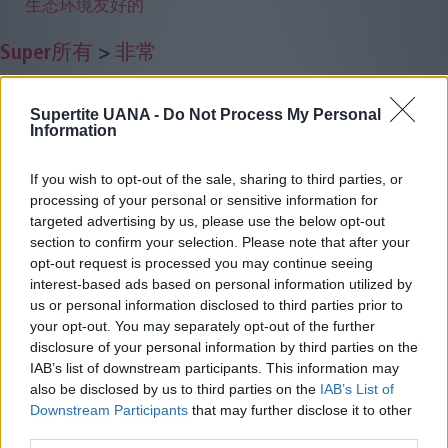
生态环境友好的
Super所有
>
非常
Supertite UANA -
Do Not Process My Personal
Information
If you wish to opt-out of the sale, sharing to third parties, or
processing of your personal or sensitive information for
targeted advertising by us, please use the below opt-out
section to confirm your selection. Please note that after your
opt-out request is processed you may continue seeing
interest-based ads based on personal information utilized by
us or personal information disclosed to third parties prior to
your opt-out. You may separately opt-out of the further
disclosure of your personal information by third parties on the
IAB’s list of downstream participants. This information may
also be disclosed by us to third parties on the
IAB’s List of
Downstream Participants
that may further disclose it to other
third parties.