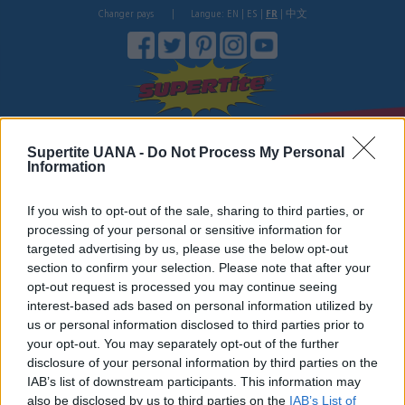
Changer pays
|
Langue:
EN
|
ES
|
FR
|
中文
Où acheter?
Store
Wholesale Log In.
Colles
Supertite UANA -
Do Not Process My Personal
If you are a wholesale, please log in to get special discounted prices.
Information
Do you want to be part of our wholesale customers? Please contact us on
phone: +1-888-963-8879
If you wish to opt-out of the sale, sharing to third parties, or
processing of your personal or sensitive information for
targeted advertising by us, please use the below opt-out
section to confirm your selection. Please note that after your
opt-out request is processed you may continue seeing
interest-based ads based on personal information utilized by
us or personal information disclosed to third parties prior to
your opt-out. You may separately opt-out of the further
username
disclosure of your personal information by third parties on the
IAB’s list of downstream participants. This information may
also be disclosed by us to third parties on the
IAB’s List of