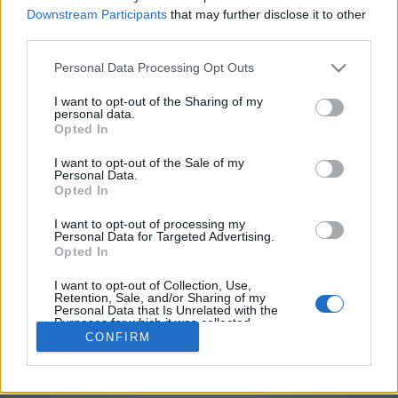
password
Downstream Participants
that may further disclose it to other
third parties.
Personal Data Processing Opt Outs
I want to opt-out of the Sharing of my
personal data.
Opted In
I want to opt-out of the Sale of my
Personal Data.
Opted In
I want to opt-out of processing my
Personal Data for Targeted Advertising.
Opted In
I want to opt-out of Collection, Use,
Retention, Sale, and/or Sharing of my
Personal Data that Is Unrelated with the
Purposes for which it was collected.
CONFIRM
Opted Out