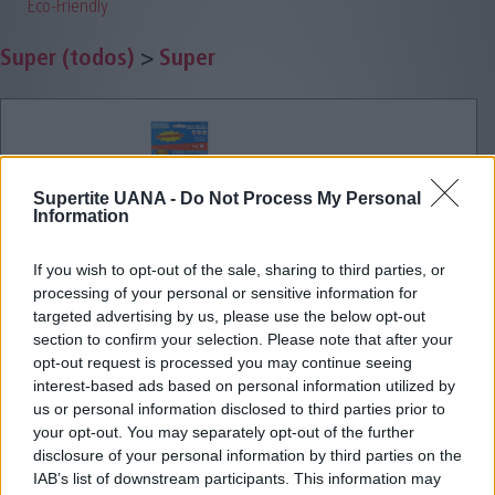
Eco-Friendly
Super (todos)
>
Super
Supertite UANA -
Do Not Process My Personal
Information
If you wish to opt-out of the sale, sharing to third parties, or
processing of your personal or sensitive information for
targeted advertising by us, please use the below opt-out
section to confirm your selection. Please note that after your
opt-out request is processed you may continue seeing
interest-based ads based on personal information utilized by
us or personal information disclosed to third parties prior to
your opt-out. You may separately opt-out of the further
disclosure of your personal information by third parties on the
IAB’s list of downstream participants. This information may