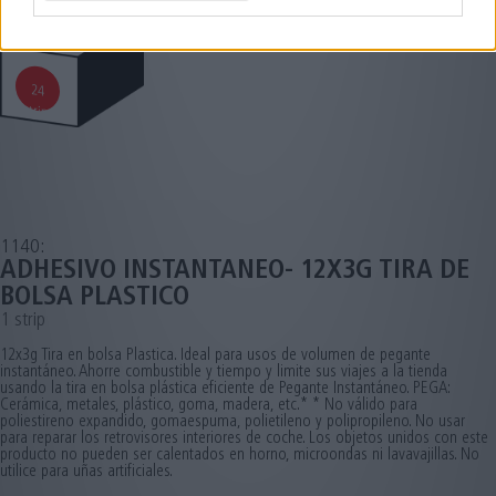
24
strips
1140:
ADHESIVO INSTANTANEO- 12X3G TIRA DE
BOLSA PLASTICO
1 strip
12x3g Tira en bolsa Plastica. Ideal para usos de volumen de pegante
instantáneo. Ahorre combustible y tiempo y limite sus viajes a la tienda
usando la tira en bolsa plástica eficiente de Pegante Instantáneo. PEGA:
Cerámica, metales, plástico, goma, madera, etc.* * No válido para
poliestireno expandido, gomaespuma, polietileno y polipropileno. No usar
para reparar los retrovisores interiores de coche. Los objetos unidos con este
producto no pueden ser calentados en horno, microondas ni lavavajillas. No
utilice para uñas artificiales.