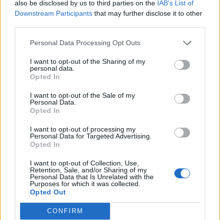
also be disclosed by us to third parties on the
IAB’s List of
Downstream Participants
that may further disclose it to other
third parties.
Personal Data Processing Opt Outs
I want to opt-out of the Sharing of my
personal data.
Opted In
Especificaciones técnicas:
I want to opt-out of the Sale of my
SDS
Personal Data.
Opted In
Iconos:
I want to opt-out of processing my
Personal Data for Targeted Advertising.
Opted In
Fuerte
Rápido
Universal
I want to opt-out of Collection, Use,
Retention, Sale, and/or Sharing of my
Personal Data that Is Unrelated with the
Video sobre la aplicación:
Purposes for which it was collected.
Video sobre la aplicación
Opted Out
*Units / Box:
CONFIRM