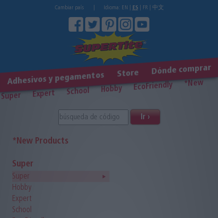
Cambiar país
|
Idioma:
EN
|
ES
|
FR
|
中文
Dónde comprar
Store
Adhesivos y pegamentos
*New
EcoFriendly
Hobby
School
Expert
Super
Ir ›
*New Products
Super
Super
Hobby
Expert
School